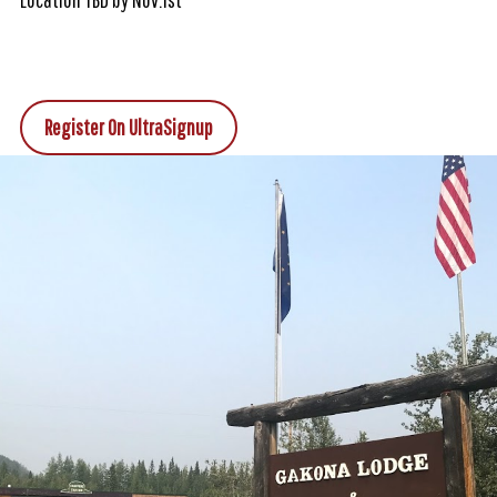
Register On UltraSignup