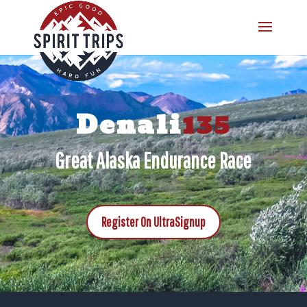
Denali
135
Great Alaska Endurance Race
Register On UltraSignup