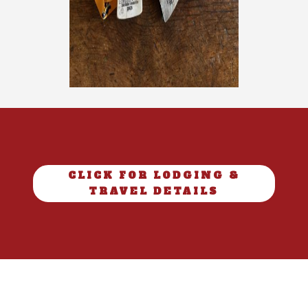
CLICK FOR LODGING &
TRAVEL DETAILS