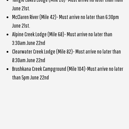
June 21st.
McClaren River (Mile 42)- Must arrive no later than 6:30pm
June 21st.
Alpine Creek Lodge (Mile 68)- Must arrive no later than
3:30am June 22nd
Clearwater Creek Lodge (Mile 82)- Must arrive no later than
8:30am June 22nd
Brushkana Creek Campground (Mile 104)-Must arrive no later
than 5pm June 22nd