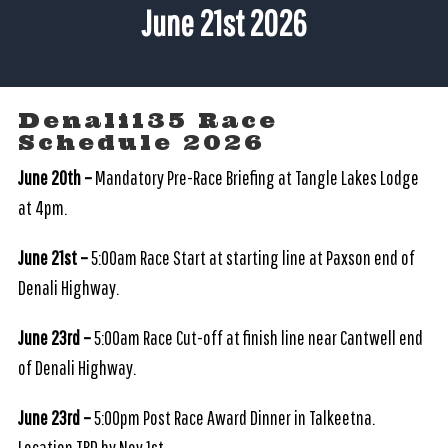
June 21st 2026
Denali135 Race
Schedule 2026
June 20th –
Mandatory Pre-Race Briefing at Tangle Lakes Lodge
at 4pm.
June 21st –
5:00am Race Start at starting line at Paxson end of
Denali Highway.
June 23rd –
5:00am Race Cut-off at finish line near Cantwell end
of Denali Highway.
June 23rd –
5:00pm Post Race Award Dinner in Talkeetna.
Location TBD by Nov.1st