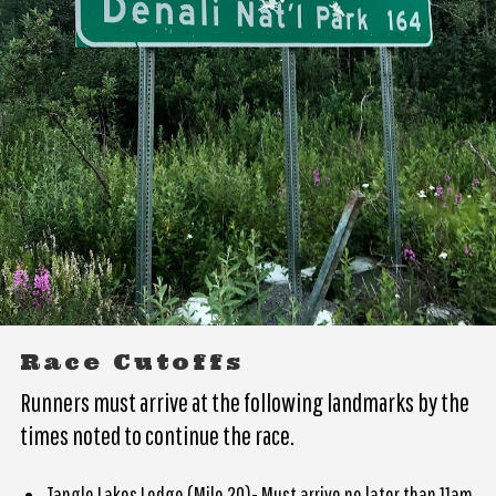
Race Cutoffs
Runners must arrive at the following landmarks by the
times noted to continue the race.
Tangle Lakes Lodge (Mile 20)- Must arrive no later than 11am