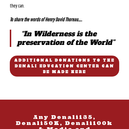
they can.
To share the words of Henry David Thoreau…..
“In Wilderness is the
preservation of the World”
ADDITIONAL DONATIONS TO THE
DENALI EDUCATION CENTER CAN
BE MADE HERE
Any Denali135,
Denali50K, Denali100k