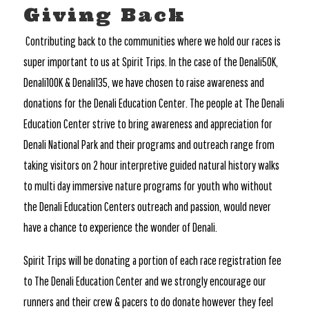
Giving Back
Contributing back to the communities where we hold our races is
super important to us at Spirit Trips. In the case of the Denali50K,
Denali100K & Denali135, we have chosen to raise awareness and
donations for the Denali Education Center. The people at The Denali
Education Center strive to bring awareness and appreciation for
Denali National Park and their programs and outreach range from
taking visitors on 2 hour interpretive guided natural history walks
to multi day immersive nature programs for youth who without
the Denali Education Centers outreach and passion, would never
have a chance to experience the wonder of Denali.
Spirit Trips will be donating a portion of each race registration fee
to The Denali Education Center and we strongly encourage our
runners and their crew & pacers to do donate however they feel