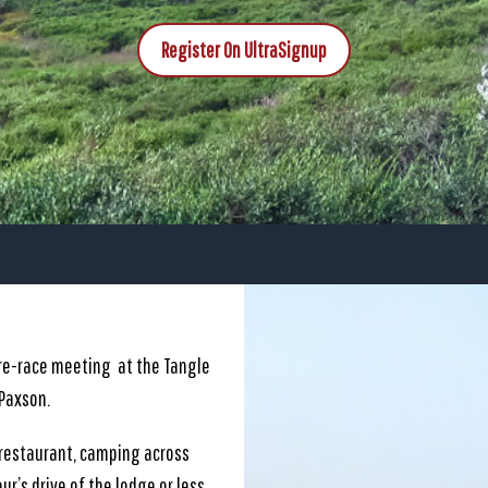
Register On UltraSignup
pre-race meeting at the Tangle
 Paxson.
 restaurant, camping across
ur’s drive of the lodge or less