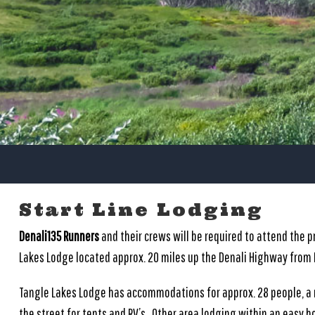
Start Line Lodging
Denali135 Runners
and their crews will be required to attend the 
Lakes Lodge located approx. 20 miles up the Denali Highway from
Tangle Lakes Lodge has accommodations for approx. 28 people, a
the street for tents and RV’s. Other area lodging within an easy ho