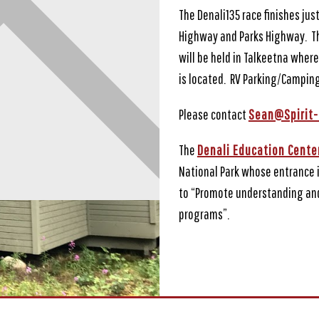
The Denali135 race finishes jus
Highway and Parks Highway. The
will be held in Talkeetna where
is located. RV Parking/Camping
Please contact
Sean@Spirit-
The
Denali Education Cente
National Park whose entrance 
to “Promote understanding and
programs”.