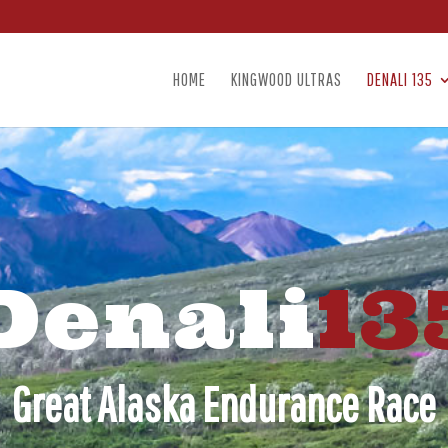
HOME
KINGWOOD ULTRAS
DENALI 135
Denali
13
Great Alaska Endurance Race