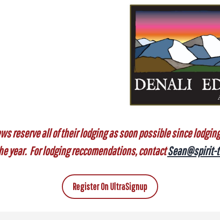
ws reserve all of their lodging as soon possible since lodging s
 the year. For lodging reccomendations, contact
Sean@spirit-t
Register On UltraSignup