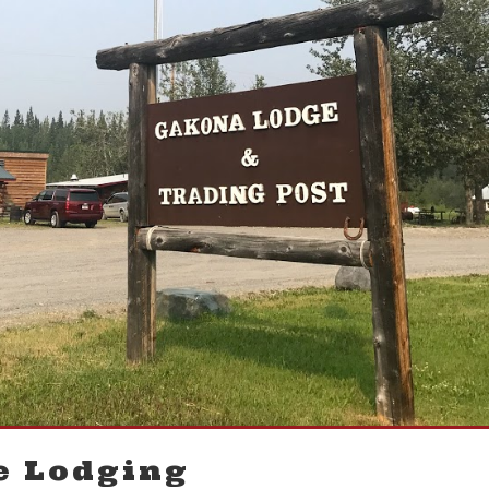
e Lodging