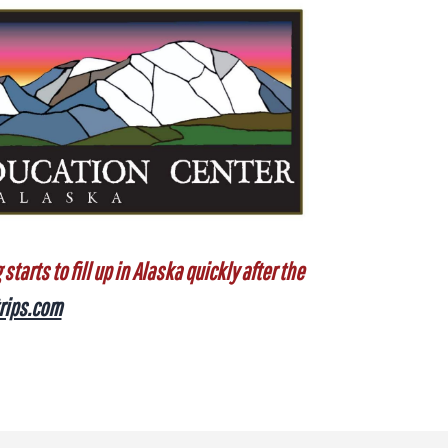
tarts to fill up in Alaska quickly after the
rips.com