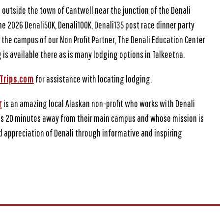
t outside the town of Cantwell near the junction of the Denali
 2026 Denali50K, Denali100K, Denali135 post race dinner party
 the campus of our Non Profit Partner, The Denali Education Center
 is available there as is many lodging options in Talkeetna.
Trips.com
for assistance with locating lodging.
r
is an amazing local Alaskan non-profit who works with Denali
is 20 minutes away from their main campus and whose mission is
 appreciation of Denali through informative and inspiring