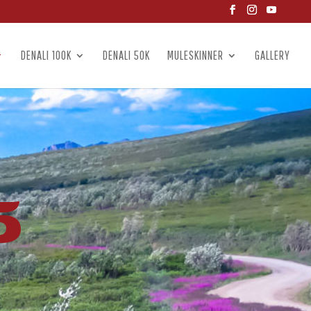
DENALI 100K
DENALI 50K
MULESKINNER
GALLERY
5