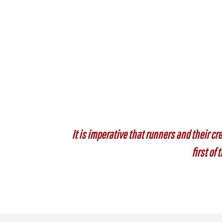
It is imperative that runners and their cre
first of