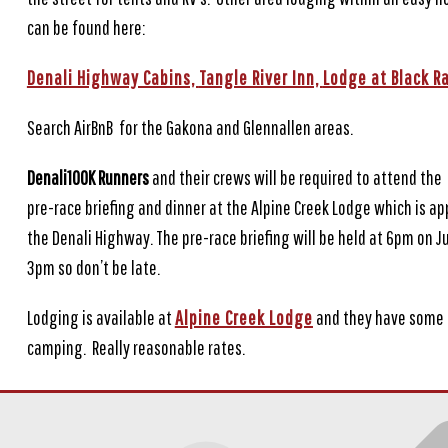
can be found here:
Denali Highway Cabins,
Tangle River Inn,
Lodge at Black R
Search AirBnB for the Gakona and Glennallen areas.
Denali100K Runners
and their crews will be required to attend the
pre-race briefing and dinner at the Alpine Creek Lodge which is a
the Denali Highway. The pre-race briefing will be held at 6pm on J
3pm so don’t be late.
Lodging is available at
Alpine Creek Lodge
and they have some r
camping. Really reasonable rates.