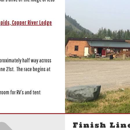
apids,
Copper River Lodge
pproximately half way across
une 21st. The race begins at
oom for RV’s and tent
Finish Lin