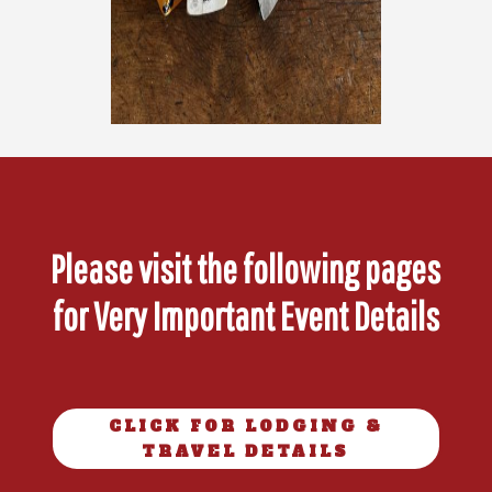
Please visit the following pages
for Very Important Event Details
CLICK FOR LODGING &
TRAVEL DETAILS