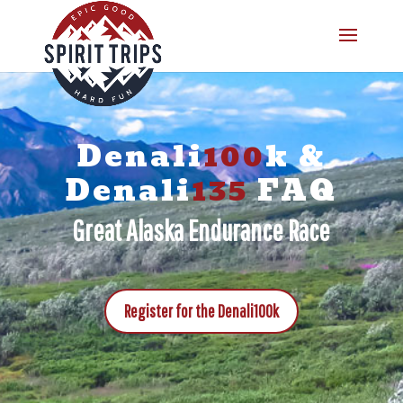
Denali
100
k &
Denali
135
FAQ
Great Alaska Endurance Race
Register for the Denali100k