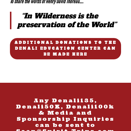
To share the words of Henry David Thoreau…..
“In Wilderness is the
preservation of the World”
ADDITIONAL DONATIONS TO THE
DENALI EDUCATION CENTER CAN
BE MADE HERE
Any Denali135,
Denali50K, Denali100k
& Media and
Sponsorship Inquiries
can be sent to