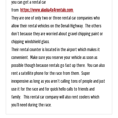
you can get a rental car
from
https://www.alaska4x4rentals.com
They are one of only two or three rental car companies who
allow their rental vehicles on the Denali Highway. The others
don’t because they are worried about gravel chipping paint or
chipping windshield glass.
Their rental counter is located in the airport which makes it
convenient. Make sure you reserve your vehicle as soon as
possible though because rentals go fast up there. You can also
rent a satellite phone for the race from them. Super
inexpensive as long as you aren’t calling tons of people and just
use it for the race and for quick hello calls to friends and
family. This rental car company will also rent coolers which
you’ll need during the race.