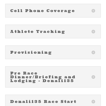
Cell Phone Coverage
Athlete Tracking
Provisioning
Pre Race
Dinner/Briefing and
Lodging - Denali135
Denali135 Race Start