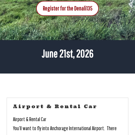
Register for the Denali135
June 21st, 2026
Airport & Rental Car
Airport & Rental Car
You’ll want to fly into Anchorage International Airport. There