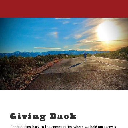
Giving Back
Contributing back to the communities where we hold our races is