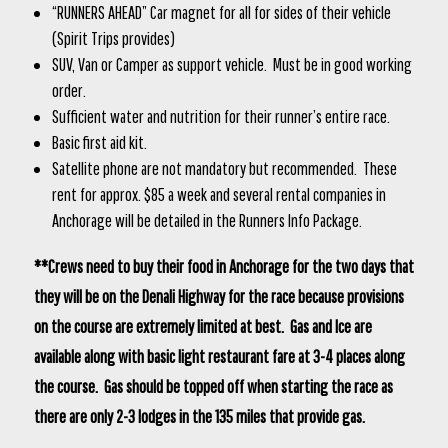
“RUNNERS AHEAD” Car magnet for all for sides of their vehicle
(Spirit Trips provides)
SUV, Van or Camper as support vehicle. Must be in good working
order.
Sufficient water and nutrition for their runner’s entire race.
Basic first aid kit.
Satellite phone are not mandatory but recommended. These
rent for approx. $85 a week and several rental companies in
Anchorage will be detailed in the Runners Info Package.
**Crews need to buy their food in Anchorage for the two days that
they will be on the Denali Highway for the race because provisions
on the course are extremely limited at best. Gas and Ice are
available along with basic light restaurant fare at 3-4 places along
the course. Gas should be topped off when starting the race as
there are only 2-3 lodges in the 135 miles that provide gas.