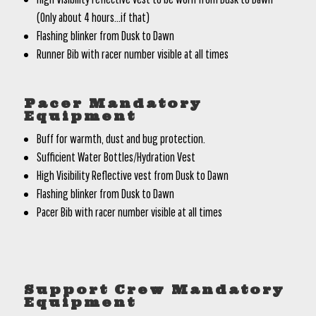
(Only about 4 hours…if that)
Flashing blinker from Dusk to Dawn
Runner Bib with racer number visible at all times
Pacer Mandatory
Equipment
Buff for warmth, dust and bug protection.
Sufficient Water Bottles/Hydration Vest
High Visibility Reflective vest from Dusk to Dawn
Flashing blinker from Dusk to Dawn
Pacer Bib with racer number visible at all times
Support Crew Mandatory
Equipment