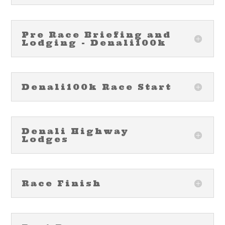
Pre Race Briefing and
Lodging - Denali100k
Denali100k Race Start
Denali Highway
Lodges
Race Finish