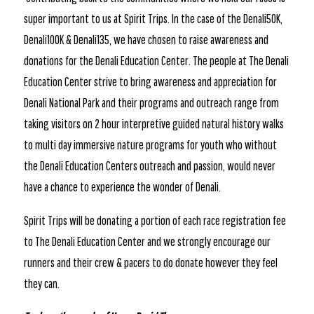
super important to us at Spirit Trips. In the case of the Denali50K,
Denali100K & Denali135, we have chosen to raise awareness and
donations for the Denali Education Center. The people at The Denali
Education Center strive to bring awareness and appreciation for
Denali National Park and their programs and outreach range from
taking visitors on 2 hour interpretive guided natural history walks
to multi day immersive nature programs for youth who without
the Denali Education Centers outreach and passion, would never
have a chance to experience the wonder of Denali.
Spirit Trips will be donating a portion of each race registration fee
to The Denali Education Center and we strongly encourage our
runners and their crew & pacers to do donate however they feel
they can.