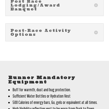
Post Race
Lodging/Award
Banquet
Post-Race Activity
Options
Runner Mandatory
Equipment
Buff for warmth, dust and bug protection.
Sufficient Water Bottles or Hydration Vest
500 Calories of energy bars, Gu, gels or equivalent at all times.
High Visibility reflective vest to be worn from Dusk to Dawn