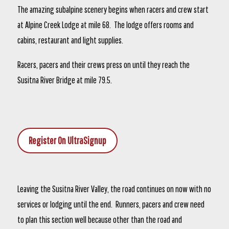
The amazing subalpine scenery begins when racers and crew start
at Alpine Creek Lodge at mile 68. The lodge offers rooms and
cabins, restaurant and light supplies.
Racers, pacers and their crews press on until they reach the
Susitna River Bridge at mile 79.5.
Register On UltraSignup
Leaving the Susitna River Valley, the road continues on now with no
services or lodging until the end. Runners, pacers and crew need
to plan this section well because other than the road and