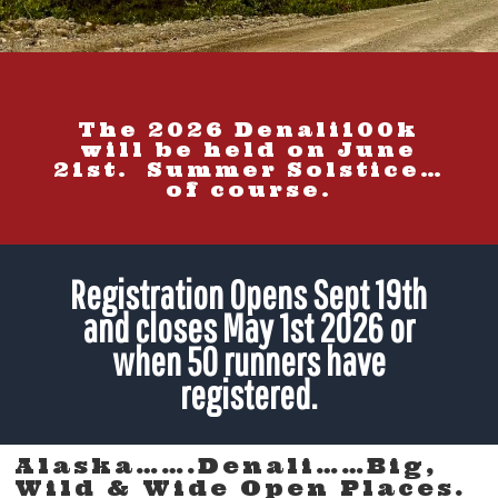
The 2026 Denali100k
will be held on June
21st. Summer Solstice…
of course.
Registration Opens Sept 19th
and closes May 1st 2026 or
when 50 runners have
registered.
Alaska…….Denali……Big,
Wild & Wide Open Places.