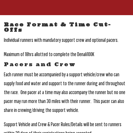
Race Format & Time Cut-
Offs
Individual runners with mandatory support crew and optional pacers.
Maximum of 18hrs allotted to complete the Denali100K
Pacers and Crew
Each runner must be accompanied by a support vehicle/crew who can
supply food and water and support to the runner during and throughout
the race. One pacer at a time may also accompany the runner but no one
pacer may run more than 30 miles with their runner. This pacer can also
share in crewing/driving the support vehicle.
Support Vehicle and Crew & Pacer Rules/Details will be sent to runners