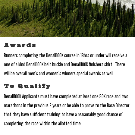
Awards
Runners completing the Denali100K course in 18hrs or under will receive a
one of a kind Denali100K belt buckle and Denali100K finishers shirt. There
will be overall men’s and women’s winners special awards as well.
To Qualify
Denali100K Applicants must have completed at least one 50K race and two
marathons in the previous 2 years or be able to prove to the Race Director
that they have sufficient training to have a reasonably good chance of
completing the race within the allotted time.