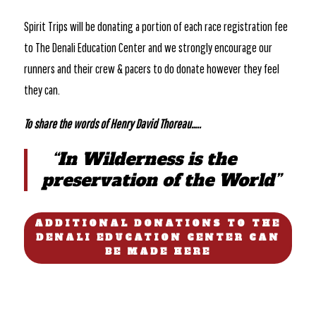
Spirit Trips will be donating a portion of each race registration fee
to The Denali Education Center and we strongly encourage our
runners and their crew & pacers to do donate however they feel
they can.
To share the words of Henry David Thoreau…..
“In Wilderness is the
preservation of the World”
ADDITIONAL DONATIONS TO THE
DENALI EDUCATION CENTER CAN
BE MADE HERE