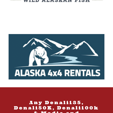
Any Denali135,
Denali50K, Denali100k