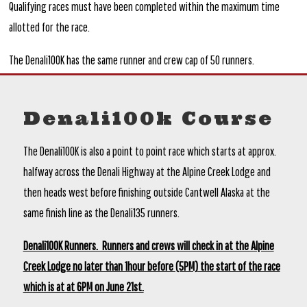
Qualifying races must have been completed within the maximum time
allotted for the race.
The Denali100K has the same runner and crew cap of 50 runners.
Denali100k Course
The Denali100K is also a point to point race which starts at approx.
halfway across the Denali Highway at the Alpine Creek Lodge and
then heads west before finishing outside Cantwell Alaska at the
same finish line as the Denali135 runners.
Denali100K Runners. Runners and crews will check in at the Alpine
Creek Lodge no later than 1hour before (5PM) the start of the race
which is at at 6PM on June 21st.