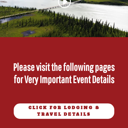
Please visit the following pages
for Very Important Event Details
CLICK FOR LODGING &
TRAVEL DETAILS