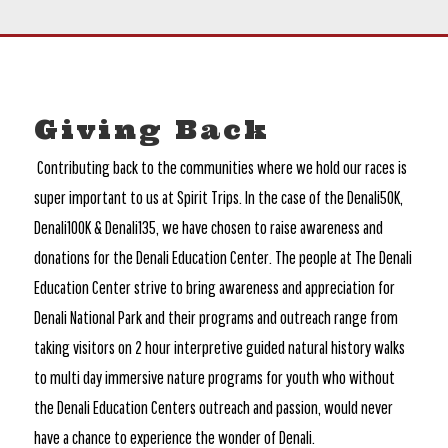
Giving Back
Contributing back to the communities where we hold our races is
super important to us at Spirit Trips. In the case of the Denali50K,
Denali100K & Denali135, we have chosen to raise awareness and
donations for the Denali Education Center. The people at The Denali
Education Center strive to bring awareness and appreciation for
Denali National Park and their programs and outreach range from
taking visitors on 2 hour interpretive guided natural history walks
to multi day immersive nature programs for youth who without
the Denali Education Centers outreach and passion, would never
have a chance to experience the wonder of Denali.