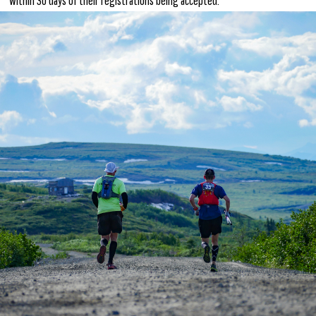
within 30 days of their registrations being accepted.