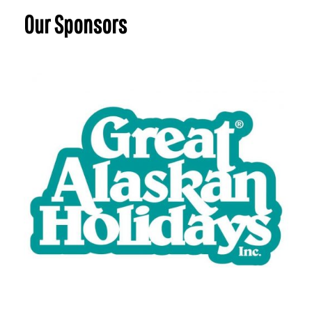
Our Sponsors