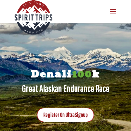
Denali
100
k
Great Alaskan Endurance Race
Register On UltraSignup