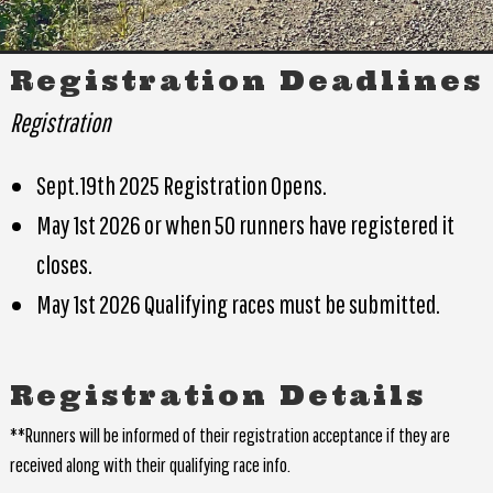
Registration Deadlines
Registration
Sept.19th 2025 Registration Opens.
May 1st 2026 or when 50 runners have registered it
closes.
May 1st 2026 Qualifying races must be submitted.
Registration Details
**Runners will be informed of their registration acceptance if they are
received along with their qualifying race info.