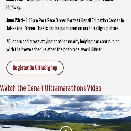
Highway.
June 23rd–
6:00pm Post Race Dinner Party at Denali Education Center in
Talkeetna. Dinner tickets can be purchased on our Ultrasignup store.
*Runners and crews staying at other nearby lodging can continue on
with their own schedule after the post-race award dinner.
Register On UltraSignup
Watch the Denali Ultramarathons Video