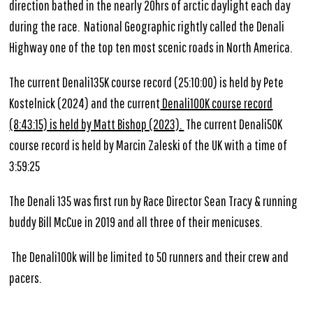
direction bathed in the nearly 20hrs of arctic daylight each day
during the race. National Geographic rightly called the Denali
Highway one of the top ten most scenic roads in North America.
The current Denali135K course record (25:10:00) is held by Pete
Kostelnick (2024) and the current
Denali100K course record
(8:43:15) is held by Matt Bishop (2023).
The current Denali50K
course record is held by Marcin Zaleski of the UK with a time of
3:59:25
The Denali 135 was first run by Race Director Sean Tracy & running
buddy Bill McCue in 2019 and all three of their menicuses.
The Denali100k will be limited to 50 runners and their crew and
pacers.