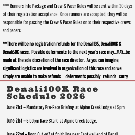
*** Runners Info Package and Crew & Pacer Rules will be sent within 30 days
of their registration acceptance. Once runners are accepted, they will be
responsible for passing the Crew & Pacer Rules onto their respective crews
and pacers.
**There will be no registration refunds for the Denali135, Denali100K &
Denali50K races. Possible deferments to the next year’s race may…MAY…be
made at the sole discretion of the race director. As you can imagine,
significant logistics are involved in organization of this race and so we
simply are unable to make refunds…..deferments possibly…refunds…sorry.
Denali100K Race
Schedule 2026
June 21st –
Mandatory Pre-Race Briefing at Alpine Creek Lodge at 5pm
June 21st –
6:00pm Race Start at Alpine Creek Lodge.
June 22nd –
Noon Cut-off at finish line near Cantwell end of Denali