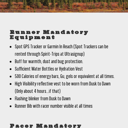
Runner Mandatory
Equipment
Spot GPS Tracker or Garmin In Reach (Spot Trackers can be
rented through Spirit-Trips at Ultrasignup)
Buff for warmth, dust and bug protection.
Sufficient Water Bottles or Hydration Vest
500 Calories of energy bars, Gu, gels or equivalent at all times.
High Visibility reflective vest to be worn from Dusk to Dawn
(Only about 4 hours…if that)
Flashing blinker from Dusk to Dawn
Runner Bib with racer number visible at all times
Pacer Mandatory