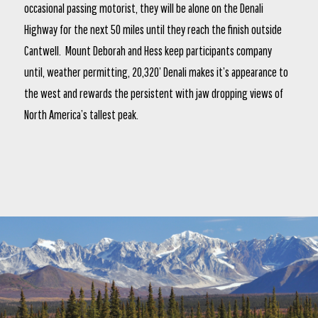
occasional passing motorist, they will be alone on the Denali
Highway for the next 50 miles until they reach the finish outside
Cantwell. Mount Deborah and Hess keep participants company
until, weather permitting, 20,320’ Denali makes it’s appearance to
the west and rewards the persistent with jaw dropping views of
North America’s tallest peak.