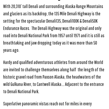
With 20,310’ tall Denali and surrounding Alaska Range Mountains
and glaciers as its backdrop, the 135 Mile Denali Highway is the
setting for the spectacular Denali135, Denali100K & Denali50K
Endurance Races. The Denali Highway was the original and only
road into Denali National Park from 1957 until 1971 and it is still as
breathtaking and jaw dropping today as it was more than 50
years ago.
Hardy and qualified adventurous athletes from around the World
are invited to challenge themselves along half the length of the
historic gravel road from Paxson Alaska, the headwaters of the
wild Gulkana River, to Cantwell Alaska…. Adjacent to the entrance
to Denali National Park.
Superlative panoramic vistas reach out for miles in every