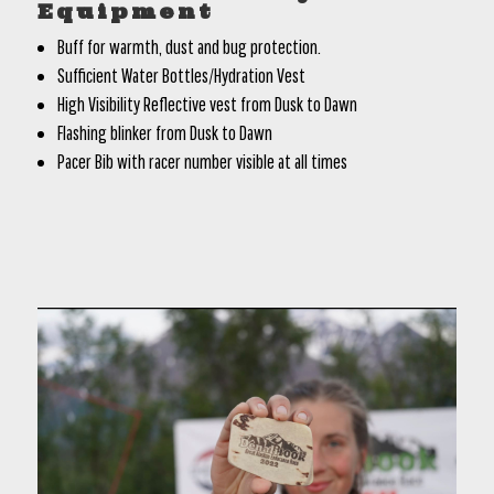
Equipment
Buff for warmth, dust and bug protection.
Sufficient Water Bottles/Hydration Vest
High Visibility Reflective vest from Dusk to Dawn
Flashing blinker from Dusk to Dawn
Pacer Bib with racer number visible at all times