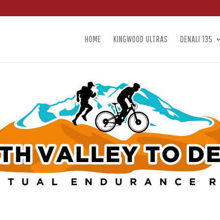
HOME
KINGWOOD ULTRAS
DENALI 135