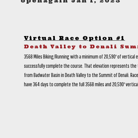
openagain Jan 1, 2023
Virtual Race Option #1
Death Valley to Denali Sum
3568 Miles Biking/Running with a minimum of 20,590′ of vertical 
successfully complete the course. That elevation represents the t
from Badwater Basin in Death Valley to the Summit of Denali. Race
have 364 days to complete the full 3568 miles and 20,590′ vertical