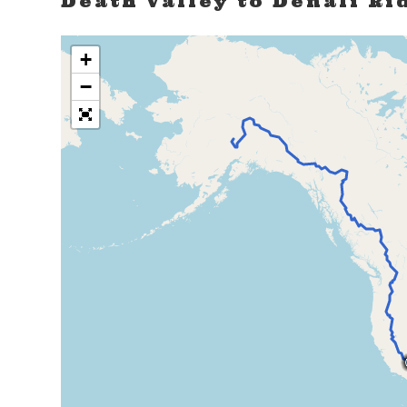
Death Valley to Denali Ri
+
−