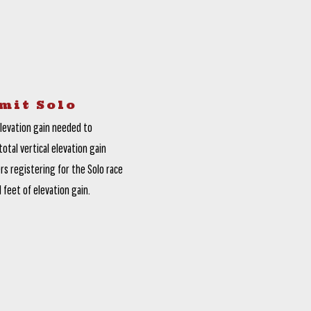
mit Solo
elevation gain needed to
otal vertical elevation gain
rs registering for the Solo race
 feet of elevation gain.