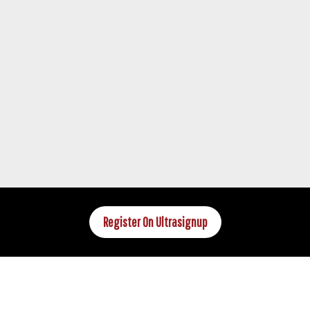
Register On Ultrasignup