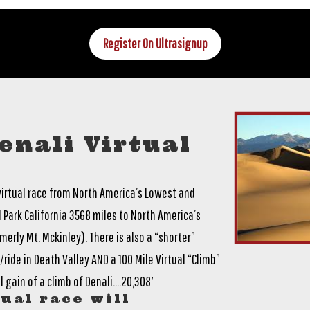
Register On Ultrasignup
enali Virtual
 virtual race from North America’s Lowest and
 Park California 3568 miles to North America’s
erly Mt. Mckinley). There is also a “shorter”
ride in Death Valley AND a 100 Mile Virtual “Climb”
 gain of a climb of Denali….20,308′
ual race will