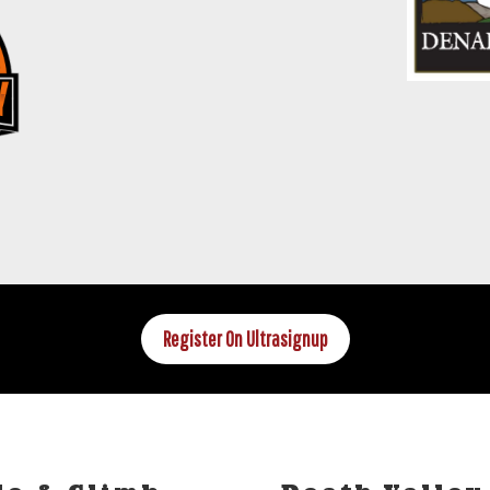
Register On Ultrasignup