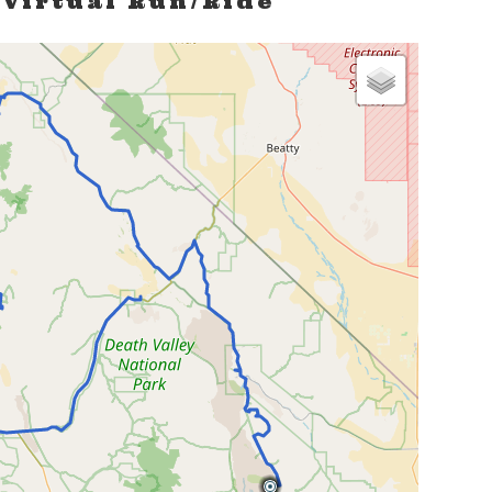
 Virtual Run/Ride