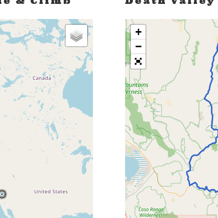
de & Climb
Death Valley
+
−