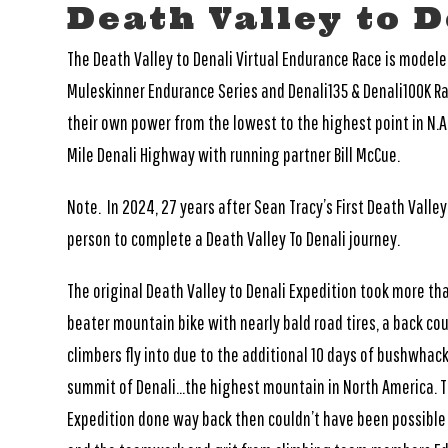
Death Valley to D
The Death Valley to Denali Virtual Endurance Race is model
Muleskinner Endurance Series and Denali135 & Denali100K Rac
their own power from the lowest to the highest point in N.A
Mile Denali Highway with running partner Bill McCue.
Note. In 2024, 27 years after Sean Tracy’s First Death Valle
person to complete a Death Valley To Denali journey.
The original Death Valley to Denali Expedition took more tha
beater mountain bike with nearly bald road tires, a back c
climbers fly into due to the additional 10 days of bushwhac
summit of Denali…the highest mountain in North America. The
Expedition done way back then couldn’t have been possible 