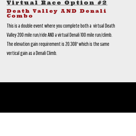
Virtual Race Option #2
Death Valley AND Denali
Combo
This is a double event where you complete both a virtual Death
Valley 200 mile run/ride AND a virtual Denali 100 mile run/climb.
The elevation gain requirement is 20.308′ which is the same
vertical gain as a Denali Climb.