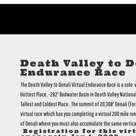
Death Valley to D
Endurance Race
The Death Valley to Denali Virtual Endurance Race is a solo
Hottest Place, -282′ Badwater Basin in Death Valley National
Tallest and Coldest Place…The summit of 20,308′ Denali (Form
virtual race which has you completing a virtual 200 mile run/
of Denali where you must also accumulate the same vertical
Registration for this virt