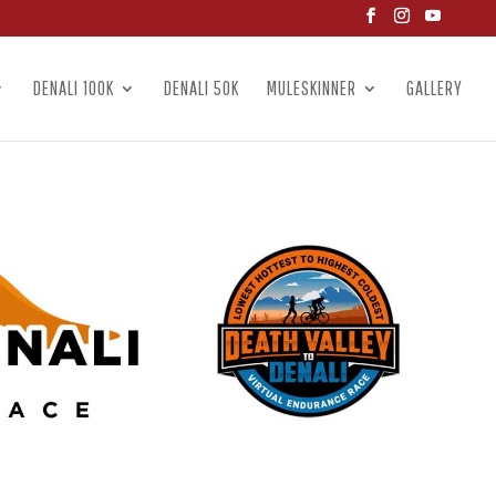
DENALI 100K
DENALI 50K
MULESKINNER
GALLERY