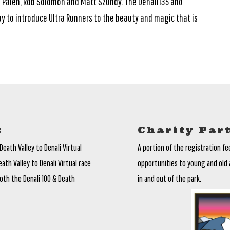
Palen, Rob Solomon and Matt Szundy. The Denali135 and
y to introduce Ultra Runners to the beauty and magic that is
s
Charity Par
Death Valley to Denali Virtual
A portion of the registration fe
th Valley to Denali Virtual race
opportunities to young and old 
oth the Denali 100 & Death
in and out of the park.