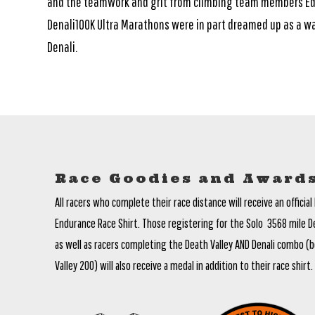
and the teamwork and grit from climbing team members Ed 
Denali100K Ultra Marathons were in part dreamed up as a wa
Denali.
Race Goodies and Award
All racers who complete their race distance will receive an official 
Endurance Race Shirt. Those registering for the Solo 3568 mile Dea
as well as racers completing the Death Valley AND Denali combo (b
Valley 200) will also receive a medal in addition to their race shirt.