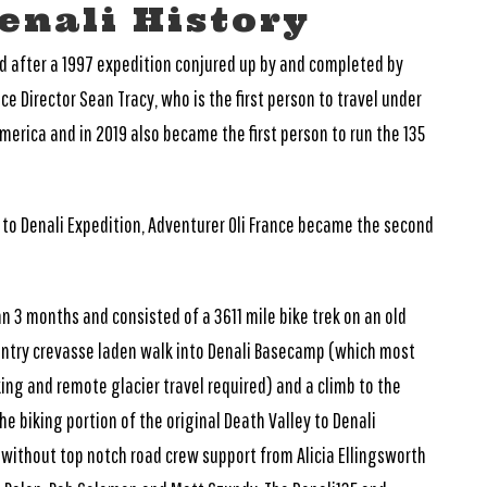
enali History
ed after a 1997 expedition conjured up by and completed by
e Director Sean Tracy, who is the first person to travel under
merica and in 2019 also became the first person to run the 135
y to Denali Expedition, Adventurer Oli France became the second
n 3 months and consisted of a 3611 mile bike trek on an old
ountry crevasse laden walk into Denali Basecamp (which most
king and remote glacier travel required) and a climb to the
 biking portion of the original Death Valley to Denali
without top notch road crew support from Alicia Ellingsworth