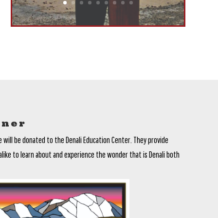
tner
e will be donated to the Denali Education Center. They provide
alike to learn about and experience the wonder that is Denali both