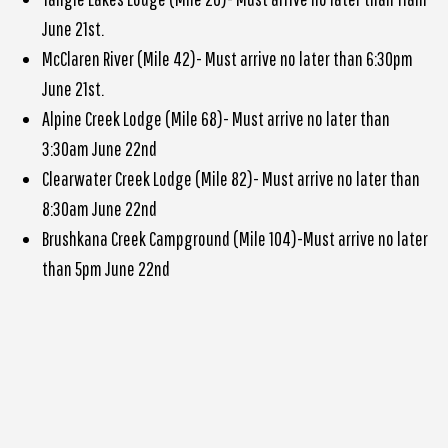
June 21st.
McClaren River (Mile 42)- Must arrive no later than 6:30pm
June 21st.
Alpine Creek Lodge (Mile 68)- Must arrive no later than
3:30am June 22nd
Clearwater Creek Lodge (Mile 82)- Must arrive no later than
8:30am June 22nd
Brushkana Creek Campground (Mile 104)-Must arrive no later
than 5pm June 22nd