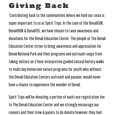
Giving Back
Contributing back to the communities where we hold our races is
super important to us at Spirit Trips. In the case of the Denali50K,
Denali100K & Denali135, we have chosen to raise awareness and
donations for the Denali Education Center. The people at The Denali
Education Center strive to bring awareness and appreciation for
Denali National Park and their programs and outreach range from
taking visitors on 2 hour interpretive guided natural history walks
to multi day immersive nature programs for youth who without
the Denali Education Centers outreach and passion, would never
have a chance to experience the wonder of Denali.
Spirit Trips will be donating a portion of each race registration fee
to The Denali Education Center and we strongly encourage our
runners and their crew & pacers to do donate however they feel