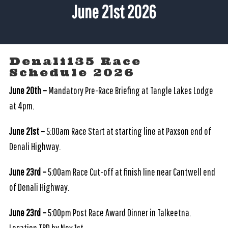
June 21st 2026
Denali135 Race
Schedule 2026
June 20th –
Mandatory Pre-Race Briefing at Tangle Lakes Lodge
at 4pm.
June 21st –
5:00am Race Start at starting line at Paxson end of
Denali Highway.
June 23rd –
5:00am Race Cut-off at finish line near Cantwell end
of Denali Highway.
June 23rd –
5:00pm Post Race Award Dinner in Talkeetna.
Location TBD by Nov.1st