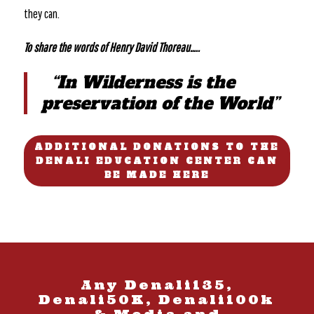
they can.
To share the words of Henry David Thoreau…..
“In Wilderness is the
preservation of the World”
ADDITIONAL DONATIONS TO THE
DENALI EDUCATION CENTER CAN
BE MADE HERE
Any Denali135,
Denali50K, Denali100k