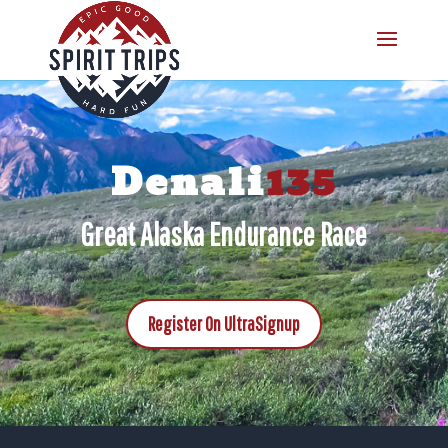
Denali
135
Great Alaska Endurance Race
Register On UltraSignup