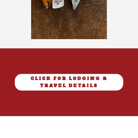
CLICK FOR LODGING &
TRAVEL DETAILS