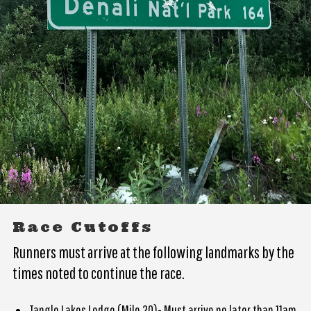
Race Cutoffs
Runners must arrive at the following landmarks by the
times noted to continue the race.
Tangle Lakes Lodge (Mile 20)- Must arrive no later than 11am