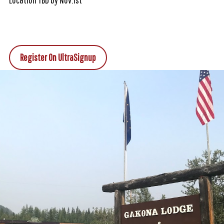
Register On UltraSignup